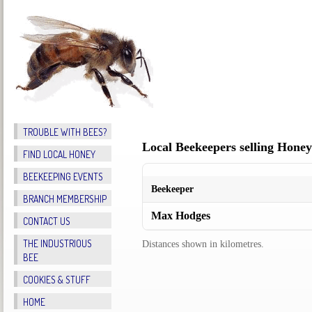
TROUBLE WITH BEES?
FIND LOCAL HONEY
BEEKEEPING EVENTS
BRANCH MEMBERSHIP
CONTACT US
THE INDUSTRIOUS
BEE
COOKIES & STUFF
HOME